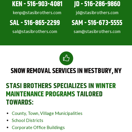
KEN - 516-903-4081
JD - 516-286-9860
kenp@stasibrothers.com
jd@stasibrothers.com
SAL - 516-865-2299
SAM - 516-673-5555
sal@stasibrothers.com
sam@stasibrothers.com
SNOW REMOVAL SERVICES IN WESTBURY, NY
STASI BROTHERS SPECIALIZES IN
WINTER
MAINTENANCE PROGRAMS
TAILORED
TOWARDS:
County, Town, Village Municipalities
School Districts
Corporate Office Buildings