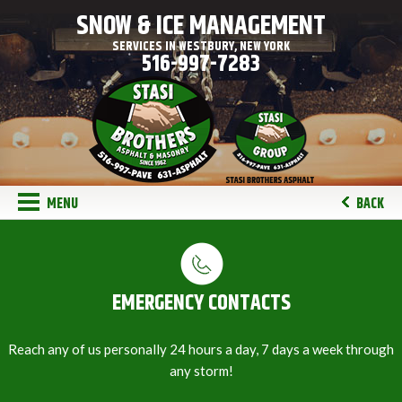
SNOW & ICE MANAGEMENT
SERVICES IN WESTBURY, NEW YORK
516-997-7283
MENU
BACK
EMERGENCY CONTACTS
Reach any of us personally 24 hours a day, 7 days a week through
any storm!