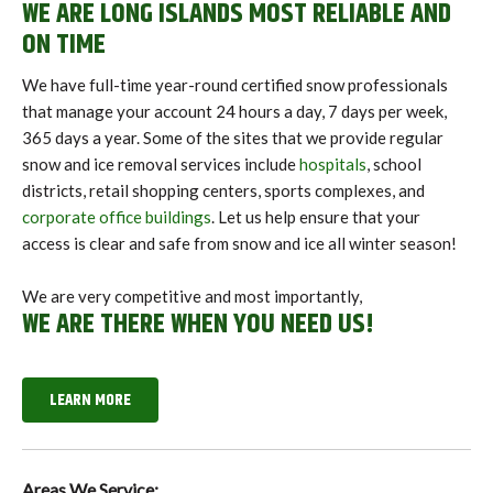
WE ARE LONG ISLANDS MOST RELIABLE AND
ON TIME
We have full-time year-round certified snow professionals
that manage your account 24 hours a day, 7 days per week,
365 days a year. Some of the sites that we provide regular
snow and ice removal services include
hospitals
, school
districts, retail shopping centers, sports complexes, and
corporate office buildings
. Let us help ensure that your
access is clear and safe from snow and ice all winter season!
We are very competitive and most importantly,
WE ARE THERE WHEN YOU NEED US!
LEARN MORE
Areas We Service: