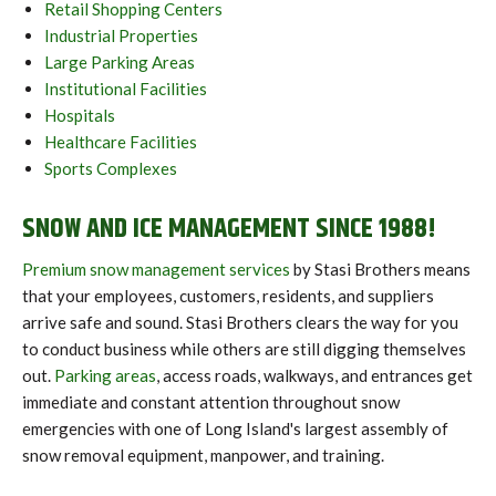
Retail Shopping Centers
Industrial Properties
Large Parking Areas
Institutional Facilities
Hospitals
Healthcare Facilities
Sports Complexes
SNOW AND ICE MANAGEMENT SINCE 1988!
Premium snow management services
by Stasi Brothers means
that your employees, customers, residents, and suppliers
arrive safe and sound. Stasi Brothers clears the way for you
to conduct business while others are still digging themselves
out.
Parking areas
, access roads, walkways, and entrances get
immediate and constant attention throughout snow
emergencies with one of Long Island's largest assembly of
snow removal equipment, manpower, and training.